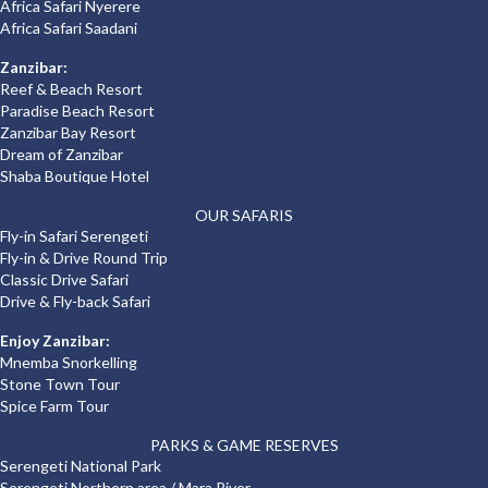
Africa Safari Nyerere
Africa Safari Saadani
Zanzibar:
Reef & Beach Resort
Paradise Beach Resort
Zanzibar Bay Resort
Dream of Zanzibar
Shaba Boutique Hotel
OUR SAFARIS
Fly-in Safari Serengeti
Fly-in & Drive Round Trip
Classic Drive Safari
Drive & Fly-back Safari
Enjoy Zanzibar:
Mnemba Snorkelling
Stone Town Tour
Spice Farm Tour
PARKS & GAME RESERVES
Serengeti National Park
Serengeti Northern area / Mara River