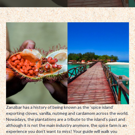
Zanzibar has a history of being known as the ‘spice island’
exporting cloves, vanilla, nutmeg and cardamom across the world.
Nowadays, the plantations are a tribute to the island’s past and
although it is not the main industry anymore, the spice farm is an
experience you don’t want to miss! Your guide will walk you