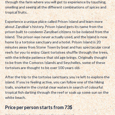
through the farm where you will get to experience by touching,
smelling and seeing all the different combinations of spices and
tropical fruits.
Experience a unique place called Prison Island and learn more
about Zanzibar’s history. Prison Island gets its name from the
prison built to condemn Zanzibari citizens to be isolated from the
island. The prison was never actually used, and the island is now
home to a tortoise sanctuary and a hotel. Prison Island is 20
minutes away from Stone Town by boat and has spectacular coral
reefs for you to enjoy. Giant tortoises shuffle through the trees,
with the infinite patience that old age brings. Originally thought
to be from the Comoros Islands and Seychelles, some of these
tortoises are thought to be over 100 years old.
After the trip to the tortoise sanctuary, you´re left to explore the
island. If you´re feeling active, you can follow one of the hiking
trails, snorkel in the crystal clear waters in search of colourful
tropical fish darting through the reef or soak up some sun on the
white beach.
Price per person starts from 73$