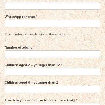
WhatsApp (phone)
*
The number of people joining the activity
Number of adults
*
Children aged 2 – younger than 12
*
Children aged 0 – younger than 2
*
The date you would like to book the activity
*