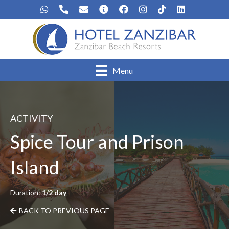
Menu
ACTIVITY
Spice Tour and Prison
Island
Duration:
1/2 day
BACK TO PREVIOUS PAGE