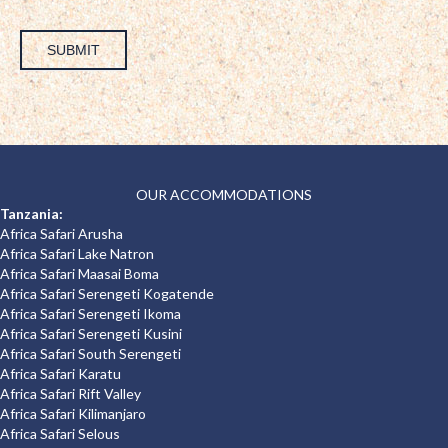
SUBMIT
OUR ACCOMMODATIONS
Tanzania:
Africa Safari Arusha
Africa Safari Lake Natron
Africa Safari Maasai Boma
Africa Safari Serengeti Kogatende
Africa Safari Serengeti Ikoma
Africa Safari Serengeti Kusini
Africa Safari South Serengeti
Africa Safari Karatu
Africa Safari Rift Valley
Africa Safari Kilimanjaro
Africa Safari Selous