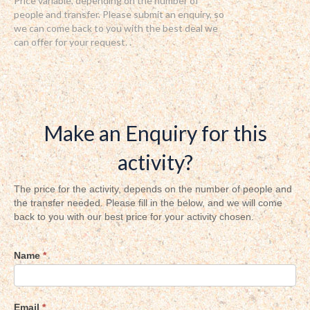
Price variable, depending on the number of
people and transfer. Please submit an enquiry, so
we can come back to you with the best deal we
can offer for your request. .
Make an Enquiry for this
activity?
Activity
The price for the activity, depends on the number of people and
the transfer needed. Please fill in the below, and we will come
inquiry
back to you with our best price for your activity chosen.
Name
*
Email
*