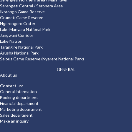
Serengeti Central / Seronera Area
Ikorongo Game Reserve
Grumeti Game Reserve
Ngorongoro Crater
Lake Manyara National Park
Jangwani Corridor
Lake Natron
Tarangire National Park
Arusha National Park
Selous Game Reserve (Nyerere National Park)
GENERAL
About us
Contact us:
General information
Booking department
Financial department
Marketing department
Sales department
Make an inquiry