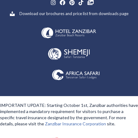
Download our brochures and price list from downloads page
IMPORTANT UPDATE: Starting October 1st, Zanzibar authorities have
implemented a mandatory requirement for visitors to purchase a
specific travel insurance designated by the government. For more
details, please visit the
Zanzibar Insurance Corporation
site.