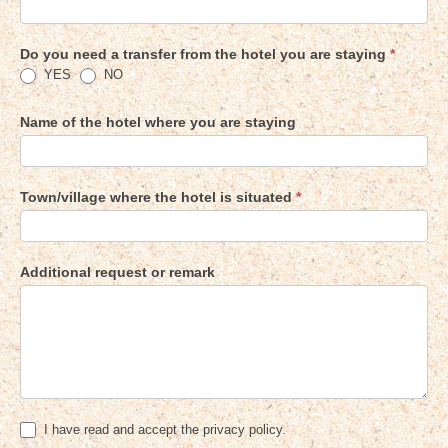
Do you need a transfer from the hotel you are staying
*
YES
NO
Name of the hotel where you are staying
Town/village where the hotel is situated
*
Additional request or remark
I have read and accept the privacy policy.