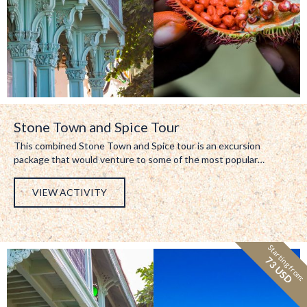
Stone Town and Spice Tour
This combined Stone Town and Spice tour is an excursion
package that would venture to some of the most popular…
VIEW ACTIVITY
Starting from:
73 USD