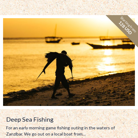
Starting from:
128 USD
Deep Sea Fishing
For an early morning game fishing outing in the waters of
Zanzibar. We go out on a local boat from…