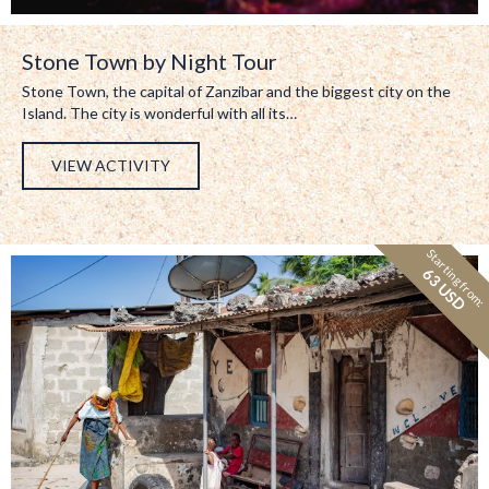
Stone Town by Night Tour
Stone Town, the capital of Zanzibar and the biggest city on the
Island. The city is wonderful with all its…
VIEW ACTIVITY
Starting from:
63 USD