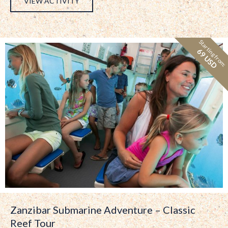
VIEW ACTIVITY
Starting from:
69 USD
Zanzibar Submarine Adventure – Classic
Reef Tour