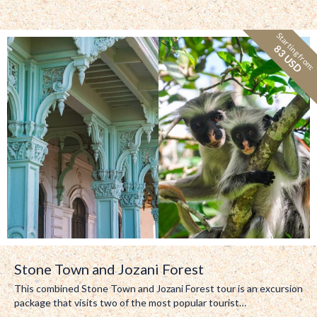
Starting from:
83 USD
Stone Town and Jozani Forest
This combined Stone Town and Jozani Forest tour is an excursion
package that visits two of the most popular tourist…