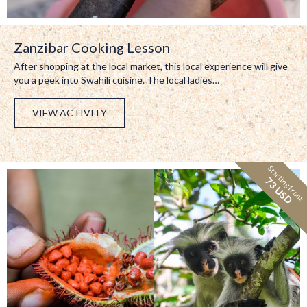
Zanzibar Cooking Lesson
After shopping at the local market, this local experience will give
you a peek into Swahili cuisine. The local ladies…
VIEW ACTIVITY
Starting from:
73 USD