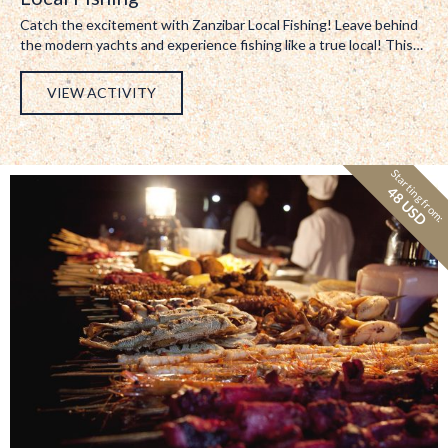
Catch the excitement with Zanzibar Local Fishing! Leave behind
the modern yachts and experience fishing like a true local! This…
VIEW ACTIVITY
Starting from:
48 USD