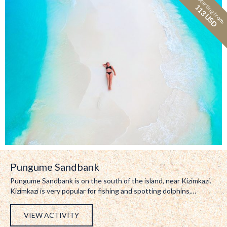
Starting from:
113 USD
Pungume Sandbank
Pungume Sandbank is on the south of the island, near Kizimkazi.
Kizimkazi is very popular for fishing and spotting dolphins,…
VIEW ACTIVITY