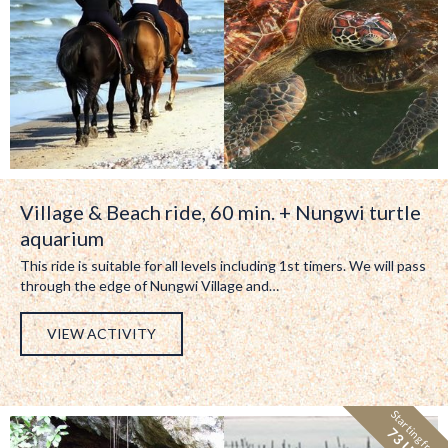
Village & Beach ride, 60 min. + Nungwi turtle
aquarium
This ride is suitable for all levels including 1st timers. We will pass
through the edge of Nungwi Village and…
VIEW ACTIVITY
Starting from:
73 USD