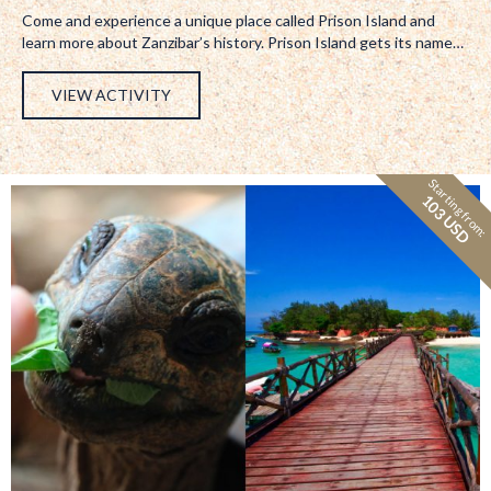
Come and experience a unique place called Prison Island and
learn more about Zanzibar’s history. Prison Island gets its name…
VIEW ACTIVITY
Starting from:
103 USD