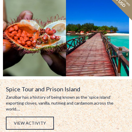
73 USD
Spice Tour and Prison Island
Zanzibar has a history of being known as the ‘spice island’
exporting cloves, vanilla, nutmeg and cardamom across the
world….
VIEW ACTIVITY