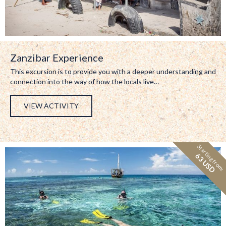
Zanzibar Experience
This excursion is to provide you with a deeper understanding and
connection into the way of how the locals live…
VIEW ACTIVITY
Starting from:
63 USD