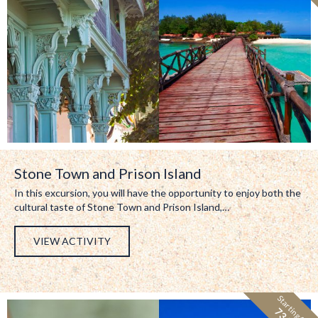
Stone Town and Prison Island
In this excursion, you will have the opportunity to enjoy both the
cultural taste of Stone Town and Prison Island,…
VIEW ACTIVITY
Starting from: