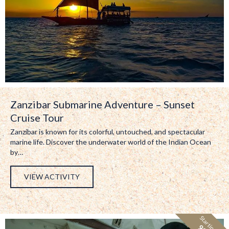
Zanzibar Submarine Adventure – Sunset
Cruise Tour
Zanzibar is known for its colorful, untouched, and spectacular
marine life. Discover the underwater world of the Indian Ocean
by…
VIEW ACTIVITY