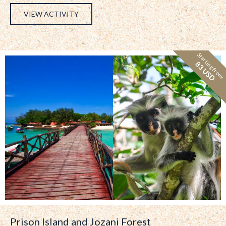
VIEW ACTIVITY
Starting from:
83 USD
Prison Island and Jozani Forest