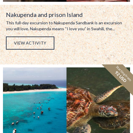
Nakupenda and prison Island
This full-day excursion to Nakupenda Sandbank is an excursion
you will love. Nakupenda means “I love you” in Swahili, the…
VIEW ACTIVITY
Starting from:
92 USD