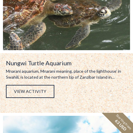
Nungwi Turtle Aquarium
Mnarani aquarium, Mnarani meaning, place of the lighthouse’ in
Swahili, is located at the northern tip of Zanzibar Island in…
VIEW ACTIVITY
Starting from:
63 USD