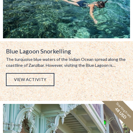
Blue Lagoon Snorkelling
The turquoise blue waters of the Indian Ocean spread along the
coastline of Zanzibar. However, visiting the Blue Lagoon is…
VIEW ACTIVITY
Starting from:
48 USD