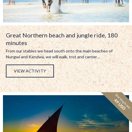
Great Northern beach and jungle ride, 180
minutes
From our stables we head south onto the main beaches of
Nungwi and Kendwa, we will walk, trot and canter…
VIEW ACTIVITY
Starting from:
49 USD