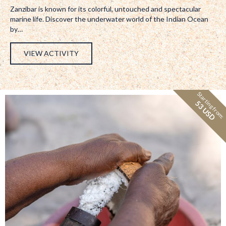
Zanzibar is known for its colorful, untouched and spectacular
marine life. Discover the underwater world of the Indian Ocean
by…
VIEW ACTIVITY
Starting from:
53 USD