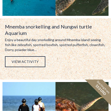
Mnemba snorkelling and Nungwi turtle
Aquarium
Enjoy a beautiful day snorkelling around Mnemba island seeing
fish like zebrafish, spotted boxfish, spotted pufferfish, clownfish,
Dorry, powder blue…
VIEW ACTIVITY
Starting from:
153 USD