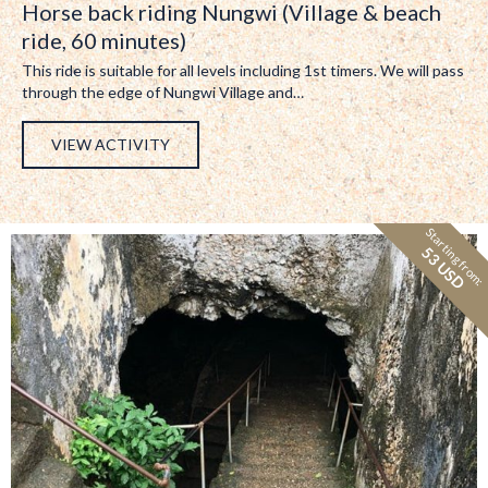
Horse back riding Nungwi (Village & beach
ride, 60 minutes)
This ride is suitable for all levels including 1st timers. We will pass
through the edge of Nungwi Village and…
VIEW ACTIVITY
Starting from:
53 USD