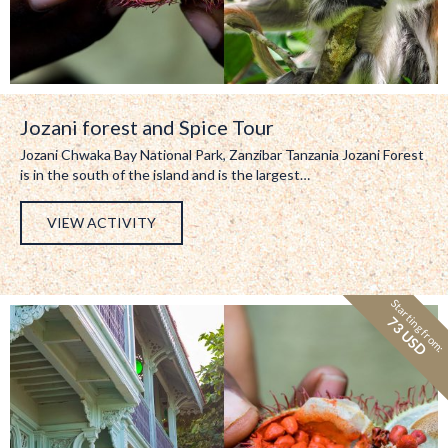
Jozani forest and Spice Tour
Jozani Chwaka Bay National Park, Zanzibar Tanzania Jozani Forest
is in the south of the island and is the largest…
VIEW ACTIVITY
Starting from:
73 USD