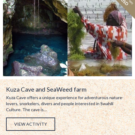
Kuza Cave and SeaWeed farm
Kuza Cave offers a unique experience for adventurous nature-
lovers, snorkelers, divers and people interested in Swahili
Culture. The cave is…
VIEW ACTIVITY