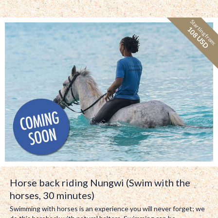
Starting from:
108 USD
Horse back riding Nungwi (Swim with the
horses, 30 minutes)
Swimming with horses is an experience you will never forget; we