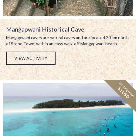
Mangapwani Historical Cave
Mangapwani caves are natural caves and are located 20 km north
of Stone Town, within an easy walk-off Mangapwani beach….
VIEW ACTIVITY
Starting from:
63 USD