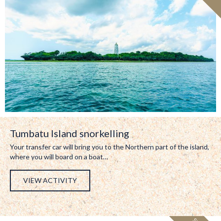
Tumbatu Island snorkelling
Your transfer car will bring you to the Northern part of the island,
where you will board on a boat…
VIEW ACTIVITY