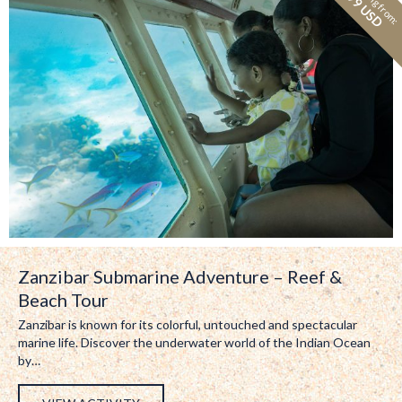
Starting from:
99 USD
Zanzibar Submarine Adventure – Reef &
Beach Tour
Zanzibar is known for its colorful, untouched and spectacular
marine life. Discover the underwater world of the Indian Ocean
by…