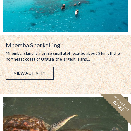
Mnemba Snorkelling
Mnemba Island is a single small atoll located about 3 km off the
northeast coast of Unguja, the largest island…
VIEW ACTIVITY
Starting from:
63 USD