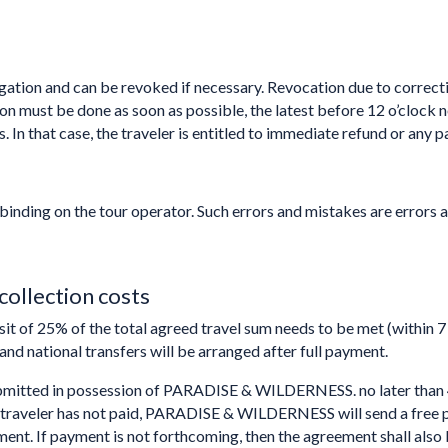
gation and can be revoked if necessary. Revocation due to correctio
tion must be done as soon as possible, the latest before 12 o’clock
. In that case, the traveler is entitled to immediate refund or any p
binding on the tour operator. Such errors and mistakes are errors 
collection costs
sit of 25% of the total agreed travel sum needs to be met (within 
 and national transfers will be arranged after full payment.
ubmitted in possession of PARADISE & WILDERNESS. no later than 
f the traveler has not paid, PARADISE & WILDERNESS will send a free 
ment. If payment is not forthcoming, then the agreement shall als