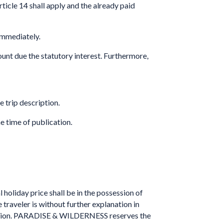
ticle 14 shall apply and the already paid
immediately.
mount due the statutory interest. Furthermore,
e trip description.
e time of publication.
holiday price shall be in the possession of
raveler is without further explanation in
omission. PARADISE & WILDERNESS reserves the