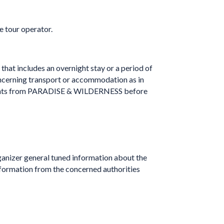
e tour operator.
 that includes an overnight stay or a period of
concerning transport or accommodation as in
greements from PARADISE & WILDERNESS before
organizer general tuned information about the
information from the concerned authorities