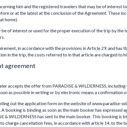
cerning him and the registered travelers that may be of interest to
or at the latest at the conclusion of the Agreement. These incl
 at home).
 be of interest or used for the proper execution of the trip by the 
rs.
quirement, in accordance with the provisions in Article 29, and has th
on in the trip, the costs referred to in that article are charged to h
nt agreement
eler accepts the offer from PARADISE & WILDERNESS, including th
soon as possible in writing or by electronic means a confirmation of 
 filling out the application form on the website of www.paradise-w
ce. A booking is binding as soon as the main booker has expresse
& WILDERNESS has sent to the main booker. This booking is bind
harge cancellation fees, in accordance with article 14, to the boo