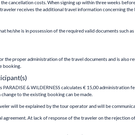
e the cancellation costs. When signing up within three weeks before
traveler receives the additional travel information concerning the 
at he/she is in possession of the required valid documents such as
r the proper administration of the travel documents and is also re
he booking.
icipant(s)
ls PARADISE & WILDERNESS calculates € 15,00 administration fee
change to the existing booking can be made.
veler will be explained by the tour operator and will be communic
al agreement. At lack of response of the traveler on the rejection o