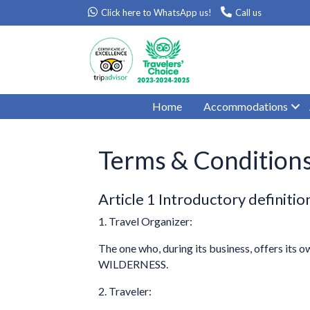
Click here to WhatsApp us!
Call us
Home
Accommodations
Terms & Condition
Article 1 Introductory definitio
1. Travel Organizer:
The one who, during its business, offers its 
WILDERNESS.
2. Traveler: