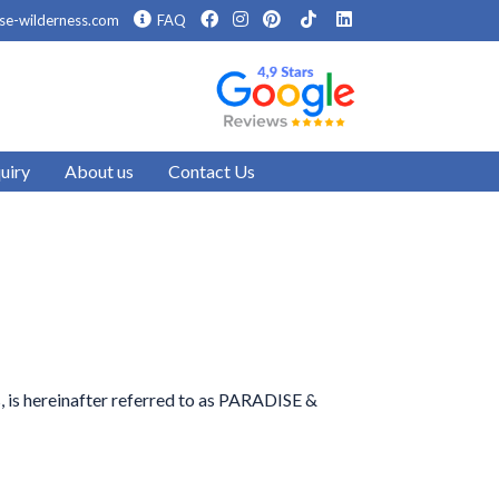
se-wilderness.com
FAQ
uiry
About us
Contact Us
s, is hereinafter referred to as PARADISE &