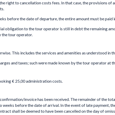
ght to cancellation costs fees. In that case, the provisions of ar
ts.
eeks before the date of departure, the entire amount must be paid 
ial obligation to the tour operator is still in debt the remaining a
y the tour operator.
erwise. This includes the services and amenities as understood in th
charges and taxes; such were made known by the tour operator at th
ing € 25,00 administration costs.
confirmation/invoice has been received. The remainder of the total 
ks before the date of arrival. In the event of late payment, the t
e contract shall be deemed to have been cancelled on the day of 