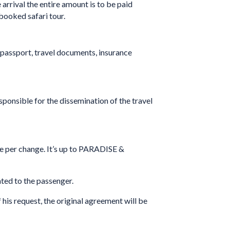
 arrival the entire amount is to be paid
booked safari tour.
 passport, travel documents, insurance
sponsible for the dissemination of the travel
 per change. It’s up to PARADISE &
ated to the passenger.
f his request, the original agreement will be