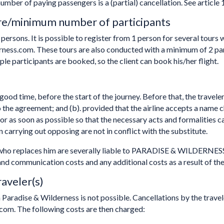
mber of paying passengers is a (partial) cancellation. See article 
re/minimum number of participants
persons. It is possible to register from 1 person for several tour
ness.com. These tours are also conducted with a minimum of 2 
ple participants are booked, so the client can book his/her flight.
ood time, before the start of the journey. Before that, the traveler 
o the agreement; and (b). provided that the airline accepts a name 
 or as soon as possible so that the necessary acts and formalities ca
n carrying out opposing are not in conflict with the substitute.
e who replaces him are severally liable to PARADISE & WILDERNESS
e and communication costs and any additional costs as a result of t
raveler(s)
h Paradise & Wilderness is not possible. Cancellations by the trav
com. The following costs are then charged: