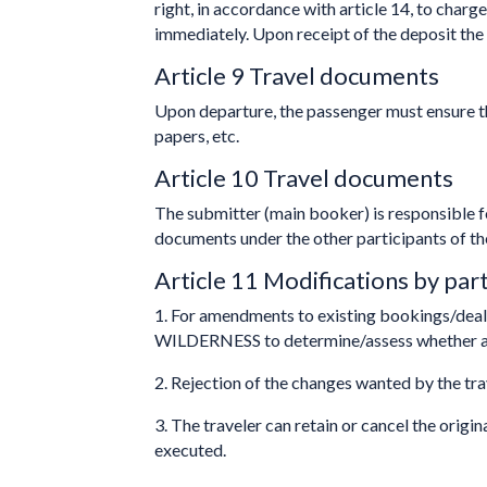
right, in accordance with article 14, to charg
immediately. Upon receipt of the deposit the 
Article 9 Travel documents
Upon departure, the passenger must ensure th
papers, etc.
Article 10 Travel documents
The submitter (main booker) is responsible fo
documents under the other participants of t
Article 11 Modifications by part
1. For amendments to existing bookings/dea
WILDERNESS to determine/assess whether a 
2. Rejection of the changes wanted by the tra
3. The traveler can retain or cancel the origin
executed.