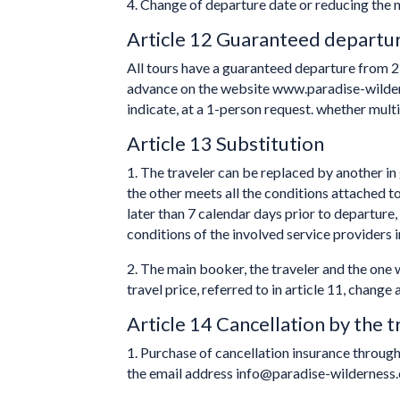
4. Change of departure date or reducing the nu
Article 12 Guaranteed departu
All tours have a guaranteed departure from 2 
advance on the website www.paradise-wilder
indicate, at a 1-person request. whether multi
Article 13 Substitution
1. The traveler can be replaced by another in g
the other meets all the conditions attached t
later than 7 calendar days prior to departure,
conditions of the involved service providers i
2. The main booker, the traveler and the on
travel price, referred to in article 11, chang
Article 14 Cancellation by the t
1. Purchase of cancellation insurance throug
the email address info@paradise-wilderness.