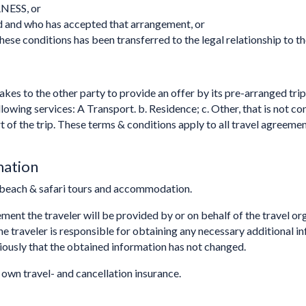
NESS, or
d and who has accepted that arrangement, or
hese conditions has been transferred to the legal relationship to th
kes to the other party to provide an offer by its pre-arranged trip
llowing services: A Transport. b. Residence; c. Other, that is not 
part of the trip. These terms & conditions apply to all travel a
mation
beach & safari tours and accommodation.
eement the traveler will be provided by or on behalf of the travel 
The traveler is responsible for obtaining any necessary additional 
viously that the obtained information has not changed.
r own travel- and cancellation insurance.