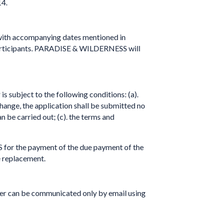
14.
s with accompanying dates mentioned in
participants. PARADISE & WILDERNESS will
is subject to the following conditions: (a).
change, the application shall be submitted no
n be carried out; (c). the terms and
 for the payment of the due payment of the
he replacement.
eler can be communicated only by email using