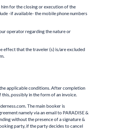
 him for the closing or execution of the
ude -if available- the mobile phone numbers
tour operator regarding the nature or
e effect that the traveler (s) is/are excluded
im.
e applicable conditions. After completion
this, possibly in the form of an invoice.
ilderness.com. The main booker is
d agreement namely via an email to PARADISE &
ing without the presence of a signature &
king party, if the party decides to cancel