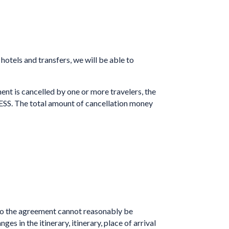
hotels and transfers, we will be able to
t is cancelled by one or more travelers, the
ESS. The total amount of cancellation money
o the agreement cannot reasonably be
 in the itinerary, itinerary, place of arrival