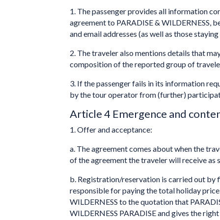
1. The passenger provides all information con
agreement to PARADISE & WILDERNESS, before 
and email addresses (as well as those staying
2. The traveler also mentions details that may
composition of the reported group of travele
3. If the passenger fails in its information re
by the tour operator from (further) participati
Article 4 Emergence and conte
1. Offer and acceptance:
a. The agreement comes about when the trav
of the agreement the traveler will receive as 
b. Registration/reservation is carried out by
responsible for paying the total holiday pri
WILDERNESS to the quotation that PARADISE 
WILDERNESS PARADISE and gives the right to c