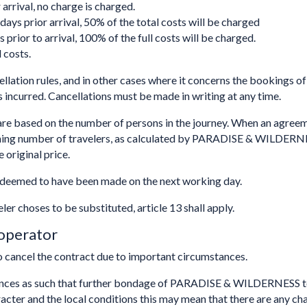
arrival, no charge is charged.
ays prior arrival, 50% of the total costs will be charged
 prior to arrival, 100% of the full costs will be charged.
 costs.
ellation rules, and in other cases where it concerns the bookings of 
 incurred. Cancellations must be made in writing at any time.
based on the number of persons in the journey. When an agreemen
aining number of travelers, as calculated by PARADISE & WILDERN
 original price.
be deemed to have been made on the next working day.
eler choses to be substituted, article 13 shall apply.
 operator
cancel the contract due to important circumstances.
ances as such that further bondage of PARADISE & WILDERNESS t
er and the local conditions this may mean that there are any changes