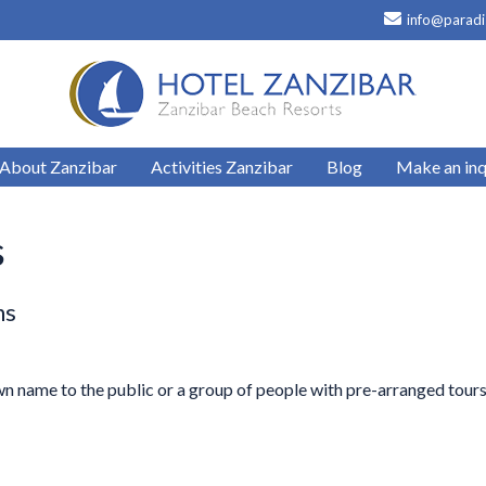
info@paradi
About Zanzibar
Activities Zanzibar
Blog
Make an inq
s
ns
own name to the public or a group of people with pre-arranged tour