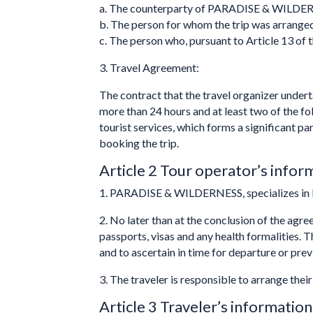
a. The counterparty of PARADISE & WILDER
b. The person for whom the trip was arrange
c. The person who, pursuant to Article 13 of t
3. Travel Agreement:
The contract that the travel organizer underta
more than 24 hours and at least two of the fo
tourist services, which forms a significant 
booking the trip.
Article 2 Tour operator’s infor
1. PARADISE & WILDERNESS, specializes in 
2. No later than at the conclusion of the agr
passports, visas and any health formalities. 
and to ascertain in time for departure or pre
3. The traveler is responsible to arrange thei
Article 3 Traveler’s information