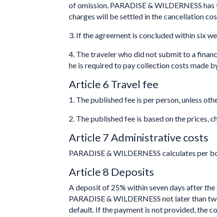
of omission. PARADISE & WILDERNESS has the ri
charges will be settled in the cancellation cos
3. If the agreement is concluded within six w
4. The traveler who did not submit to a financ
he is required to pay collection costs made b
Article 6 Travel fee
1. The published fee is per person, unless oth
2. The published fee is based on the prices, 
Article 7 Administrative costs
PARADISE & WILDERNESS calculates per book
Article 8 Deposits
A deposit of 25% within seven days after the 
PARADISE & WILDERNESS not later than two wee
default. If the payment is not provided, th