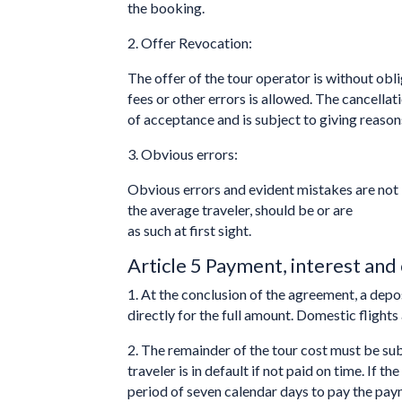
the booking.
2. Offer Revocation:
The offer of the tour operator is without obli
fees or other errors is allowed. The cancella
of acceptance and is subject to giving reasons
3. Obvious errors:
Obvious errors and evident mistakes are not 
the average traveler, should be or are
as such at first sight.
Article 5 Payment, interest and 
1. At the conclusion of the agreement, a depo
directly for the full amount. Domestic flights
2. The remainder of the tour cost must be s
traveler is in default if not paid on time. I
period of seven calendar days to pay the pay