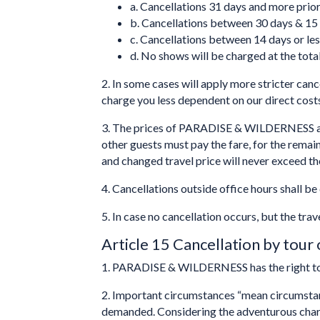
a. Cancellations 31 days and more prior 
b. Cancellations between 30 days & 15 d
c. Cancellations between 14 days or less
d. No shows will be charged at the total
2. In some cases will apply more stricter canc
charge you less dependent on our direct costs
3. The prices of PARADISE & WILDERNESS are 
other guests must pay the fare, for the rem
and changed travel price will never exceed the
4. Cancellations outside office hours shall 
5. In case no cancellation occurs, but the trav
Article 15 Cancellation by tour
1. PARADISE & WILDERNESS has the right to 
2. Important circumstances “mean circumst
demanded. Considering the adventurous charact