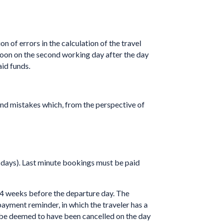
n of errors in the calculation of the travel
 noon on the second working day after the day
aid funds.
and mistakes which, from the perspective of
7 days). Last minute bookings must be paid
4 weeks before the departure day. The
payment reminder, in which the traveler has a
o be deemed to have been cancelled on the day